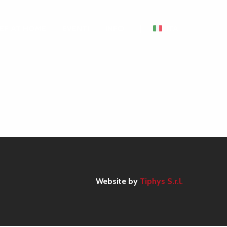
EF AT HOME
EVENTI
INFO
ITA
Website by
Tiphys S.r.l.