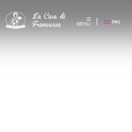
ENG
MENU