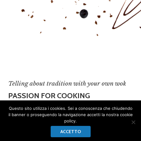
Telling about tradition with your own wok
PASSION FOR COOKING
A passion for cooking born since she was a
Questo sito utilizza i cookies. Sei a conoscenza che chiudendo
il banner o proseguendo la navigazione accetti la nostra cookie
child.
Francesca
was only 4 when she realized
policy.
she wanted the rest of her life inside a
ACCETTO
restaurant’s kitchen. She cooked the