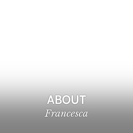
ABOUT
Francesca